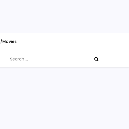
s/Movies
Search
for: