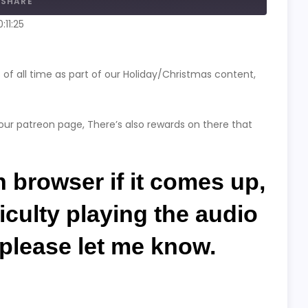
SHARE
:11:25
f all time as part of our Holiday/Christmas content,
our patreon page, There’s also rewards on there that
in browser if it comes up,
ficulty playing the audio
g please let me know.