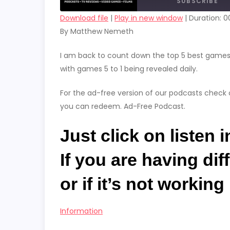
SUBSCRIBE
Download file
|
Play in new window
|
Duration: 00
By Matthew Nemeth
SHARE
RSS FEED
LINK
I am back to count down the top 5 best games o
with games 5 to 1 being revealed daily.
EMBED
For the ad-free version of our podcasts check 
you can redeem. Ad-Free Podcast.
Just click on listen 
If you are having dif
or if it’s not workin
Information