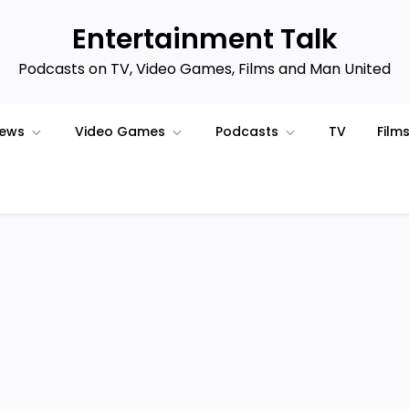
Entertainment Talk
Podcasts on TV, Video Games, Films and Man United
iews
Video Games
Podcasts
TV
Film