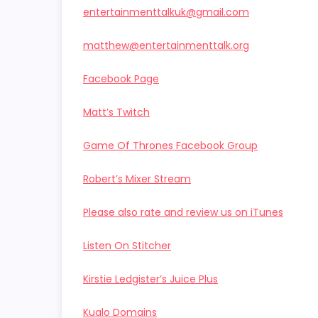
entertainmenttalkuk@gmail.com
matthew@entertainmenttalk.org
Facebook Page
Matt’s Twitch
Game Of Thrones Facebook Group
Robert’s Mixer Stream
Please also rate and review us on iTunes
Listen On Stitcher
Kirstie Ledgister’s Juice Plus
Kualo Domains