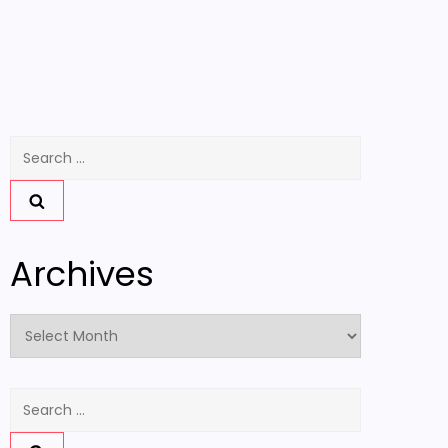
Search
for:
Archives
Archives
Search
for: