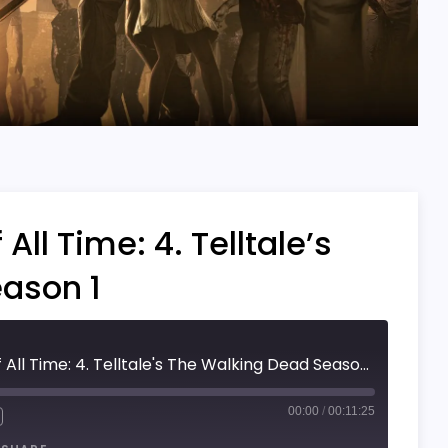
ll Time: 4. Telltale’s
ason 1
Top 5 Best Games Of All Time: 4. Telltale's The Walking Dead Season 1
00:00
/
00:11:25