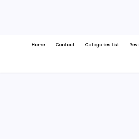
Skip
to
content
Home
Contact
Categories List
Rev