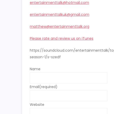
entertainmenttalk@hotmail.com
entertainmenttalkuk@gmail.com
matthew@entertainmenttalk.org
Please rate and review us on iTunes
https://soundcloud.com/entertainmenttalk/t
season-1/s-szedf
Name
Email
(required)
Website