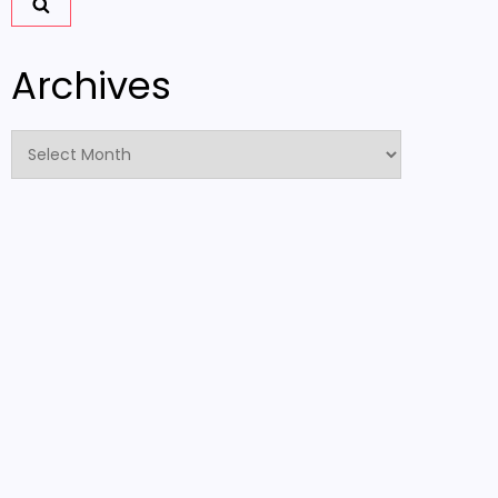
Archives
Archives