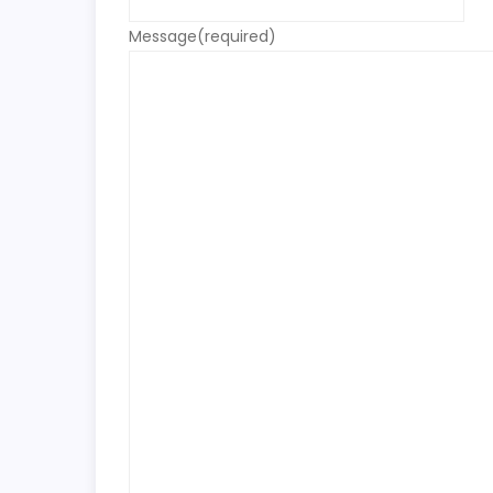
Message
(required)