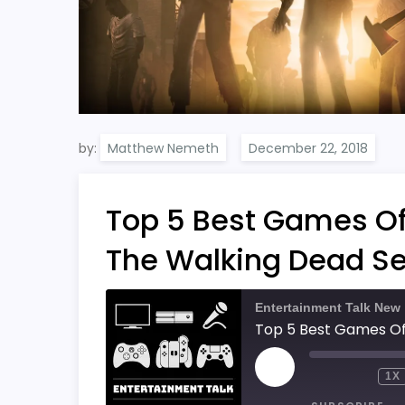
by:
Matthew Nemeth
Top 5 Best Games Of A
The Walking Dead Se
Entertainment Talk New
PLAY
1X
EPISODE