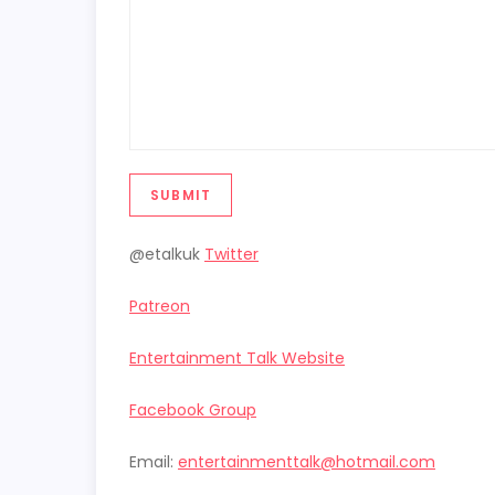
SUBMIT
@etalkuk
Twitter
Patreon
Entertainment Talk Website
Facebook Group
Email:
entertainmenttalk@hotmail.com