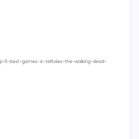
op-5-best-games-4-telltales-the-walking-dead-