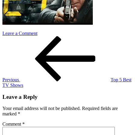
on
Leave a Comment
Post
Previous
24
Post
navigation
Previous
Top 5 Best
TV Shows
Leave a Reply
Your email address will not be published.
Required fields are
marked
*
Comment
*