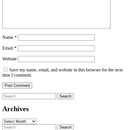
Name
*
Email
*
Website
Save my name, email, and website in this browser for the next
time I comment.
Search
for:
Archives
Archives
Search