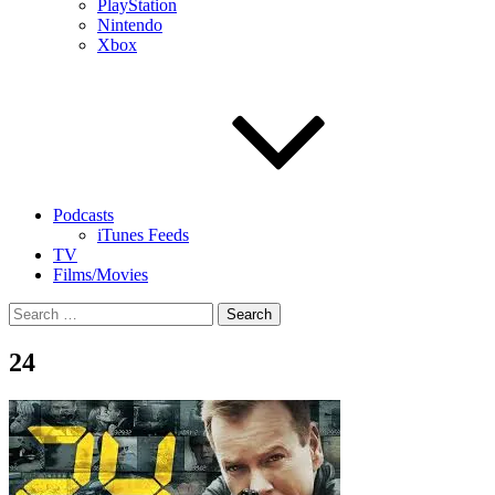
PlayStation
Nintendo
Xbox
Podcasts
iTunes Feeds
TV
Films/Movies
Search
for:
24