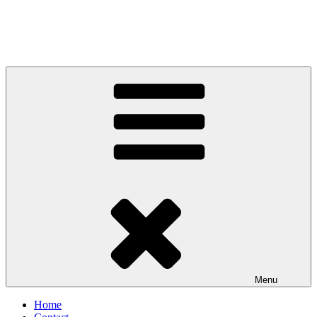
Menu
Home