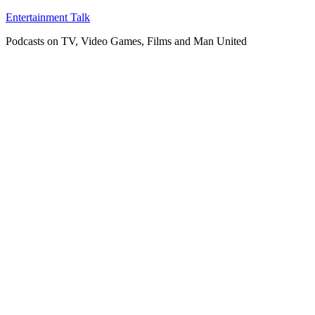
Skip
Entertainment Talk
to
Podcasts on TV, Video Games, Films and Man United
content