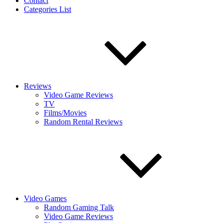
Contact
Categories List
Reviews
Video Game Reviews
TV
Films/Movies
Random Rental Reviews
Video Games
Random Gaming Talk
Video Game Reviews