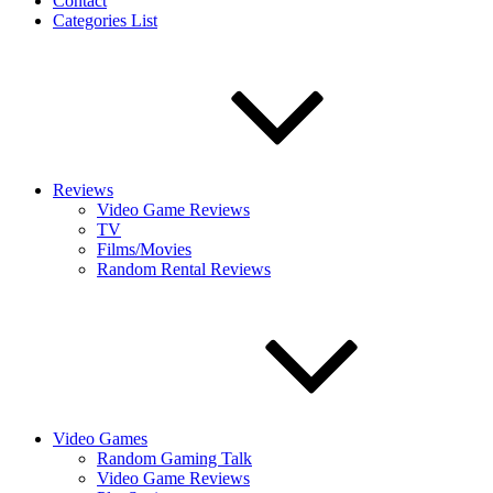
Contact
Categories List
Reviews
Video Game Reviews
TV
Films/Movies
Random Rental Reviews
Video Games
Random Gaming Talk
Video Game Reviews