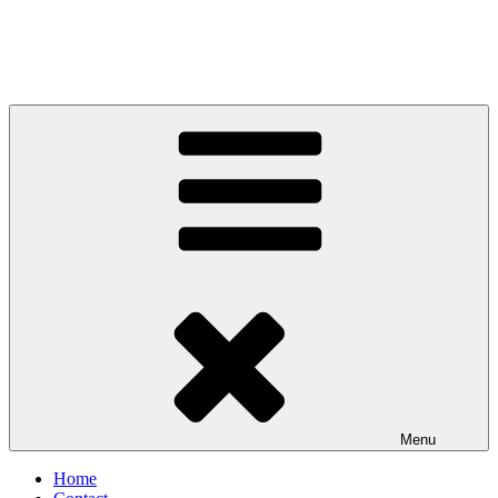
Menu
Home