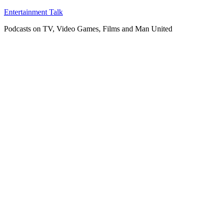
Skip
Entertainment Talk
to
Podcasts on TV, Video Games, Films and Man United
content