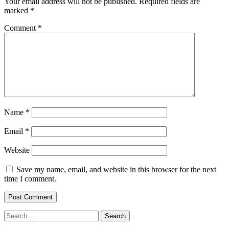
Your email address will not be published.
Required fields are
marked
*
Comment
*
Name
*
Email
*
Website
Save my name, email, and website in this browser for the next
time I comment.
Search
for: