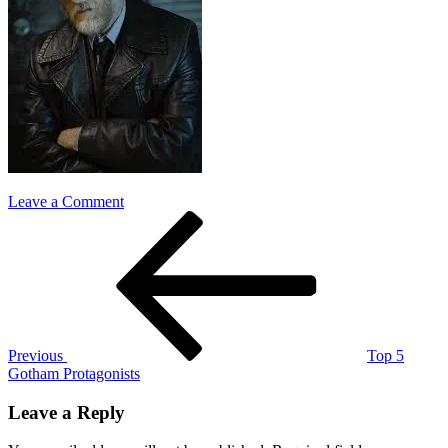
on
Leave a Comment
Post
Previous
Harvey
Post
Bullock
navigation
Previous
Top 5
Gotham Protagonists
Leave a Reply