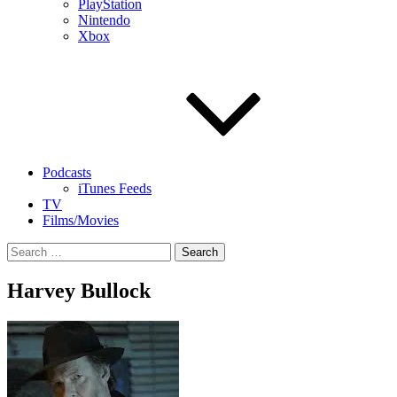
PlayStation
Nintendo
Xbox
Podcasts
iTunes Feeds
TV
Films/Movies
Search
for:
Harvey Bullock