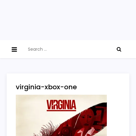
Search
for:
virginia-xbox-one