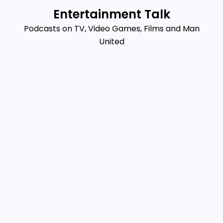
Skip
Entertainment Talk
to
Podcasts on TV, Video Games, Films and Man
content
United