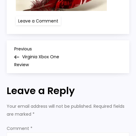
on
Leave a Comment
virginia-
xbox-
one
P
Previous
Previous
Post
Virginia Xbox One
o
Review
s
Leave a Reply
t
n
Your email address will not be published.
Required fields
are marked
*
a
Comment
*