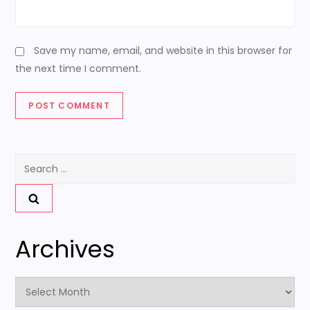
Save my name, email, and website in this browser for
the next time I comment.
Search
for:
Archives
Archives