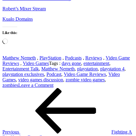
Robert’s Mixer Stream
Kualo Domains
Like this:
Loading…
Matthew Nemeth
,
PlayStation
,
Podcasts
,
Reviews
,
Video Game
Reviews
,
Video Games
Tags :
days gone
,
entertainment
,
Entertainment Talk
,
Matthew Nemeth
,
playstation
,
playstation 4
,
playstation exclusives
,
Podcast
,
Video Game Reviews
,
Video
Games
,
video games discussion
,
zombie video games
,
on
zombies
Leave a Comment
Post
Previous
Days
Post
Gone
navigation
Review
SPOILER-
FREE
Previous
Fighting A