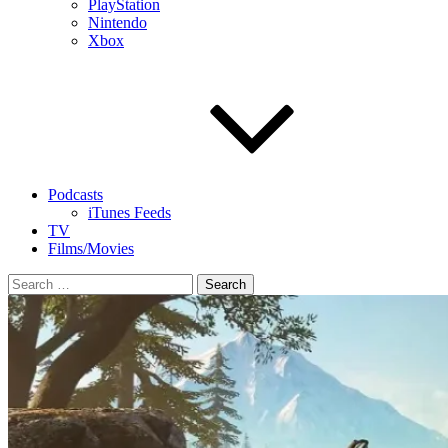
PlayStation
Nintendo
Xbox
Podcasts
iTunes Feeds
TV
Films/Movies
Search
for: