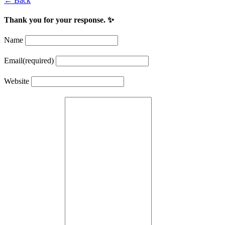
← Back
Thank you for your response. ✨
Name
Email
(required)
Website