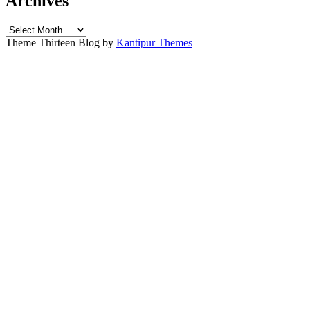
Archives
Archives
Theme Thirteen Blog by
Kantipur Themes