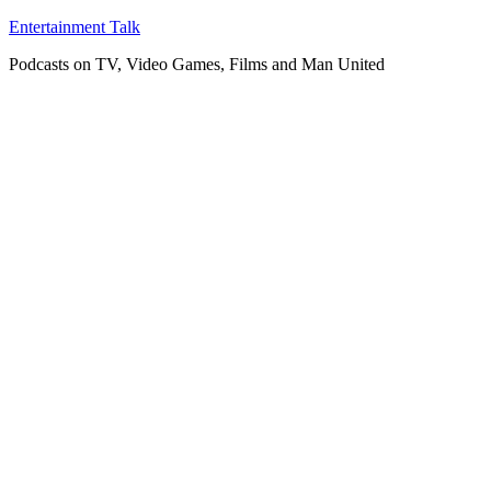
Skip
Entertainment Talk
to
Podcasts on TV, Video Games, Films and Man United
content