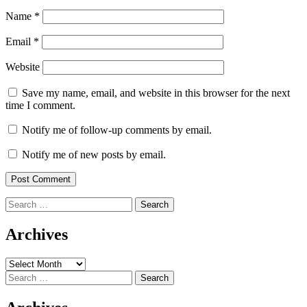
Name
*
Email
*
Website
Save my name, email, and website in this browser for the next
time I comment.
Notify me of follow-up comments by email.
Notify me of new posts by email.
Search
for:
Archives
Archives
Search
for: