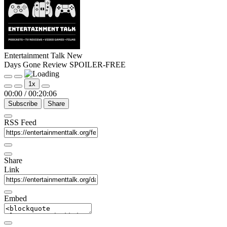
Entertainment Talk New
Days Gone Review SPOILER-FREE
Play
Pause
1x
Episode
Episode
00:00
/
00:20:06
Subscribe
Share
RSS Feed
Share
Link
Embed