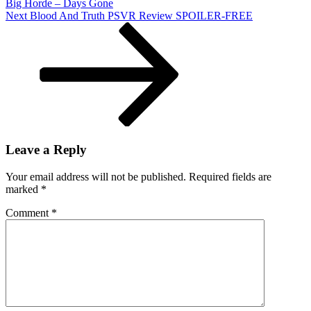
Big Horde – Days Gone
Next
Next
Blood And Truth PSVR Review SPOILER-FREE
Post
Leave a Reply
Your email address will not be published.
Required fields are
marked
*
Comment
*