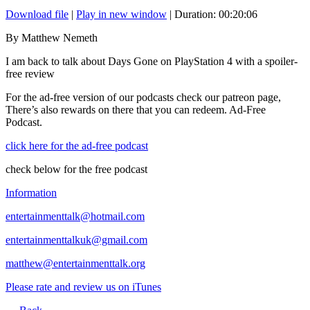
Download file
|
Play in new window
|
Duration: 00:20:06
By Matthew Nemeth
I am back to talk about Days Gone on PlayStation 4 with a spoiler-
free review
For the ad-free version of our podcasts check our patreon page,
There’s also rewards on there that you can redeem. Ad-Free
Podcast.
click here for the ad-free podcast
check below for the free podcast
Information
entertainmenttalk@hotmail.com
entertainmenttalkuk@gmail.com
matthew@entertainmenttalk.org
Please rate and review us on iTunes