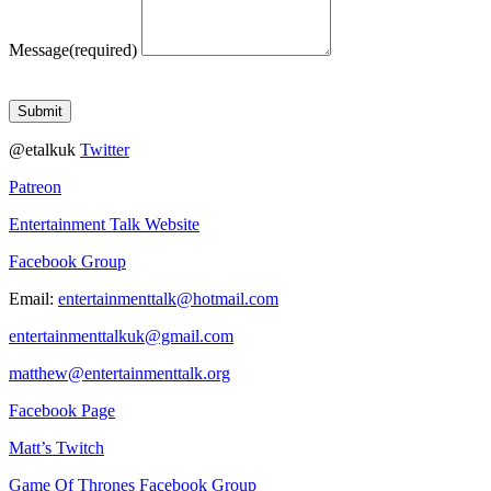
Message
(required)
Submit
@etalkuk
Twitter
Patreon
Entertainment Talk Website
Facebook Group
Email:
entertainmenttalk@hotmail.com
entertainmenttalkuk@gmail.com
matthew@entertainmenttalk.org
Facebook Page
Matt’s Twitch
Game Of Thrones Facebook Group