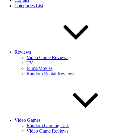
Contact
Categories List
Reviews
Video Game Reviews
TV
Films/Movies
Random Rental Reviews
Video Games
Random Gaming Talk
Video Game Reviews