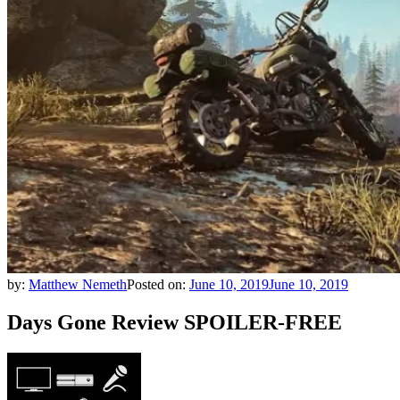
by:
Matthew Nemeth
Posted on:
June 10, 2019
June 10, 2019
Days Gone Review SPOILER-FREE