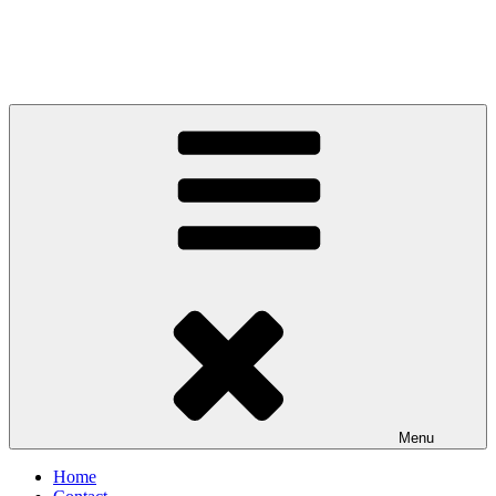
Menu
Home