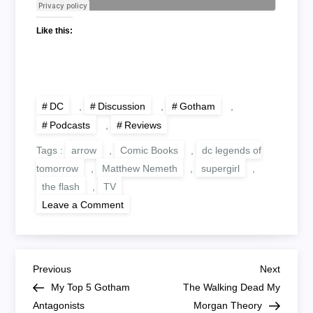
Like this:
DC
,
Discussion
,
Gotham
,
Podcasts
,
Reviews
Tags :
arrow
,
Comic Books
,
dc legends of
tomorrow
,
Matthew Nemeth
,
supergirl
,
the flash
,
TV
on
Leave a Comment
DC
TV
#2
Gotham,
The
P
Flash,
Previous
Next
Previous
Next
Arrow,
Post
Post
My Top 5 Gotham
The Walking Dead My
DC
o
Legends
Antagonists
Morgan Theory
Of