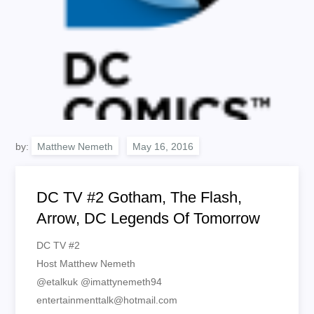
by:
Matthew Nemeth
DC TV #2 Gotham, The Flash,
Arrow, DC Legends Of Tomorrow
DC TV #2
Host Matthew Nemeth
@etalkuk @imattynemeth94
entertainmenttalk@hotmail.com