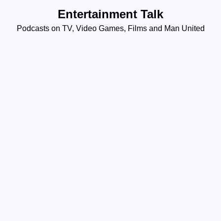
Skip
Entertainment Talk
to
Podcasts on TV, Video Games, Films and Man United
content