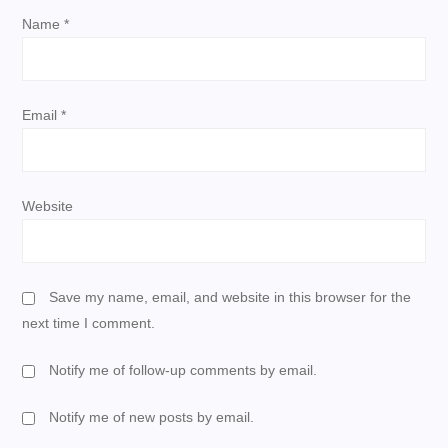
i
Name
*
o
n
Email
*
Website
Save my name, email, and website in this browser for the
next time I comment.
Notify me of follow-up comments by email.
Notify me of new posts by email.