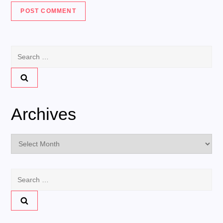
Search
for:
Archives
Archives
Search
for: