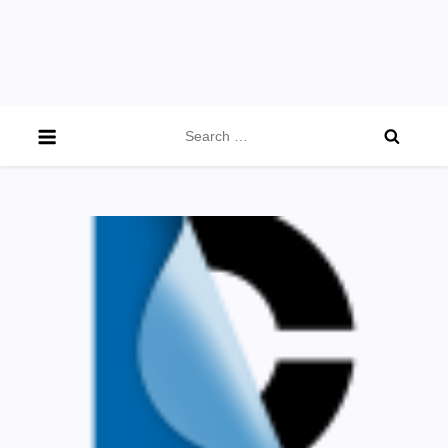
Search
for: