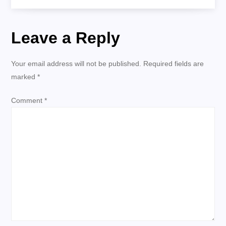
Tomorrow
s
Leave a Reply
t
n
Your email address will not be published.
Required fields are
marked
*
a
Comment
*
v
i
g
a
t