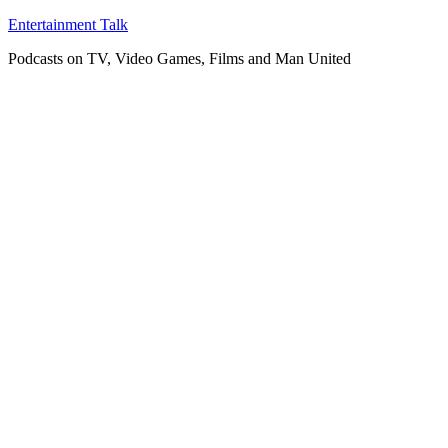
Skip
Entertainment Talk
to
Podcasts on TV, Video Games, Films and Man United
content