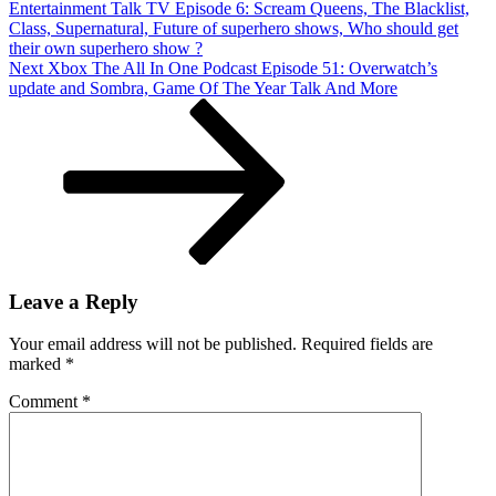
Entertainment Talk TV Episode 6: Scream Queens, The Blacklist,
Arrow
Class, Supernatural, Future of superhero shows, Who should get
502,
their own superhero show ?
Legends
Next
Next
Xbox The All In One Podcast Episode 51: Overwatch’s
Of
Post
update and Sombra, Game Of The Year Talk And More
Tomorrow
201
Leave a Reply
Your email address will not be published.
Required fields are
marked
*
Comment
*