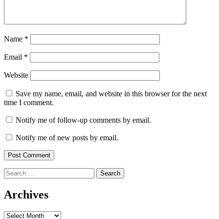
Name
*
Email
*
Website
Save my name, email, and website in this browser for the next
time I comment.
Notify me of follow-up comments by email.
Notify me of new posts by email.
Search
for:
Archives
Archives