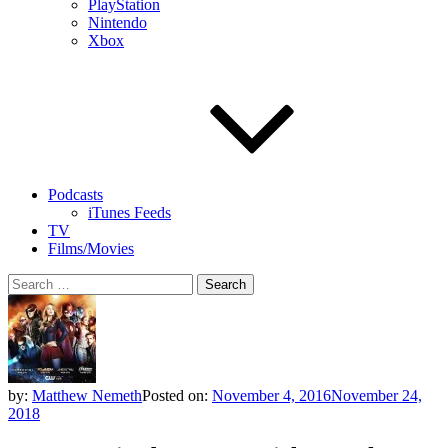
PlayStation
Nintendo
Xbox
Podcasts
iTunes Feeds
TV
Films/Movies
Search
for:
by:
Matthew Nemeth
Posted on:
November 4, 2016
November 24,
2018