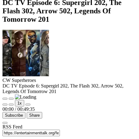
DC TV Episode 6: Supergirl 202, The
Flash 302, Arrow 502, Legends Of
Tomorrow 201
CW Superheroes
DC TV Episode 6: Supergirl 202, The Flash 302, Arrow 502,
Legends Of Tomorrow 201
Play
Pause
1x
Episode
Episode
00:00
/
00:49:35
Subscribe
Share
RSS Feed