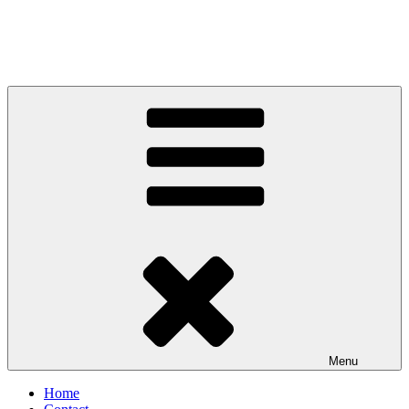
Menu
Home