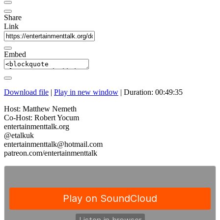
Share
Link
Embed
Download file
|
Play in new window
|
Duration: 00:49:35
Host: Matthew Nemeth
Co-Host: Robert Yocum
entertainmenttalk.org
@etalkuk
entertainmenttalk@hotmail.com
patreon.com/entertainmenttalk