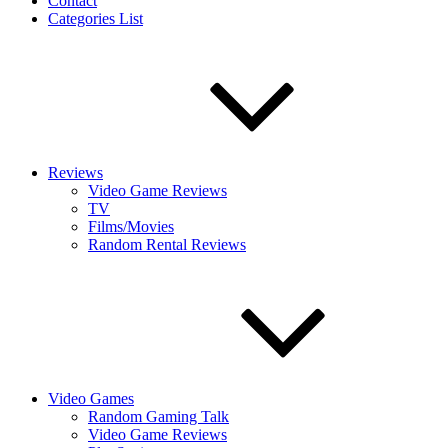
Contact
Categories List
Reviews
Video Game Reviews
TV
Films/Movies
Random Rental Reviews
Video Games
Random Gaming Talk
Video Game Reviews