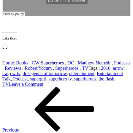
Like this:
Loading…
Comic Books
,
CW Superheroes
,
DC
,
Matthew Nemeth
,
Podcasts
,
Reviews
,
Robert Yocum
,
Superheroes
,
TV
Tags :
2016
,
arrow
,
cw
,
cw tv
,
dc legends of tomorrow
,
entertainment
,
Entertainment
Talk
,
Podcast
,
supergirl
,
superhero tv
,
superheroes
,
the flash
,
on
TV
Leave a Comment
Post
Previous
DC
Post
TV
navigation
Episode
6:
Supergirl
202,
The
Flash
Previous
302,