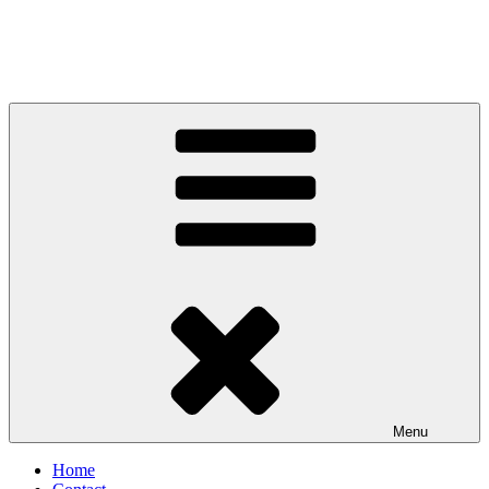
Menu
Home