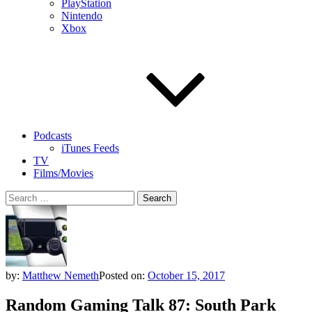
PlayStation
Nintendo
Xbox
Podcasts
iTunes Feeds
TV
Films/Movies
Search
for:
by:
Matthew Nemeth
Posted on:
October 15, 2017
Random Gaming Talk 87: South Park