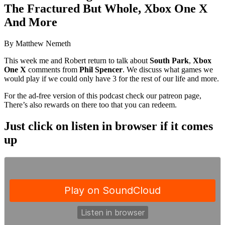
The Fractured But Whole, Xbox One X
And More
By Matthew Nemeth
This week me and Robert return to talk about
South Park
,
Xbox
One X
comments from
Phil Spencer
. We discuss what games we
would play if we could only have 3 for the rest of our life and more.
For the ad-free version of this podcast check our patreon page,
There’s also rewards on there too that you can redeem.
Just click on listen in browser if it comes
up