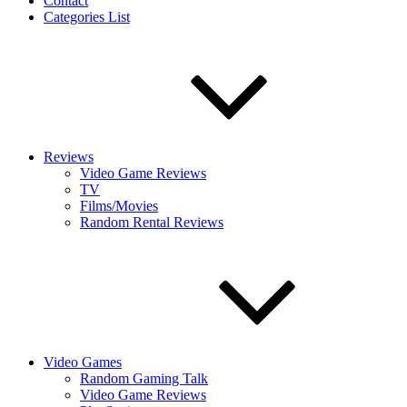
Contact
Categories List
Reviews
Video Game Reviews
TV
Films/Movies
Random Rental Reviews
Video Games
Random Gaming Talk
Video Game Reviews