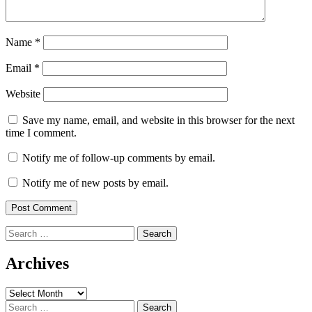
Name
*
Email
*
Website
Save my name, email, and website in this browser for the next
time I comment.
Notify me of follow-up comments by email.
Notify me of new posts by email.
Search
for:
Archives
Archives
Search