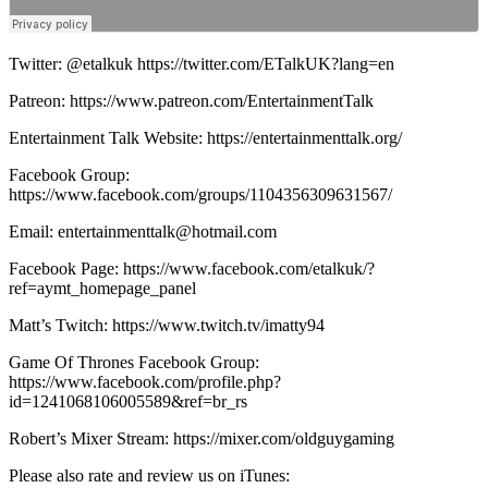
Twitter: @etalkuk https://twitter.com/ETalkUK?lang=en
Patreon: https://www.patreon.com/EntertainmentTalk
Entertainment Talk Website: https://entertainmenttalk.org/
Facebook Group:
https://www.facebook.com/groups/1104356309631567/
Email: entertainmenttalk@hotmail.com
Facebook Page: https://www.facebook.com/etalkuk/?
ref=aymt_homepage_panel
Matt’s Twitch: https://www.twitch.tv/imatty94
Game Of Thrones Facebook Group:
https://www.facebook.com/profile.php?
id=1241068106005589&ref=br_rs
Robert’s Mixer Stream: https://mixer.com/oldguygaming
Please also rate and review us on iTunes: