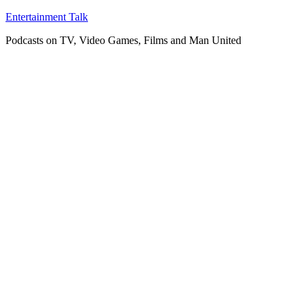
Skip
Entertainment Talk
to
Podcasts on TV, Video Games, Films and Man United
content