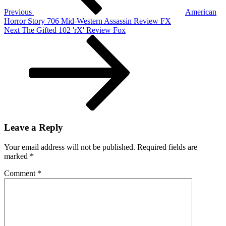
Fractured
Previous
American
But
Horror Story 706 Mid-Western Assassin Review FX
Whole,
Next
Next
The Gifted 102 'rX' Review Fox
Xbox
Post
One
X
And
More
Leave a Reply
Your email address will not be published.
Required fields are
marked
*
Comment
*