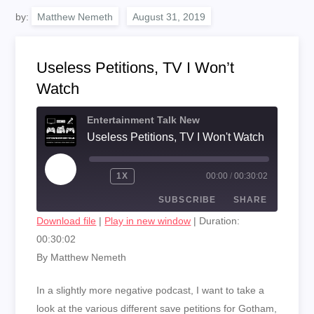
by:
Matthew Nemeth
Useless Petitions, TV I Won’t
Watch
Entertainment Talk New
Useless Petitions, TV I Won't Watch
PLAY
1X
00:00
/
00:30:02
EPISODE
SUBSCRIBE
SHARE
Download file
|
Play in new window
|
Duration:
00:30:02
SHARE
RSS FEED
By Matthew Nemeth
LINK
In a slightly more negative podcast, I want to take a
EMBED
look at the various different save petitions for Gotham,