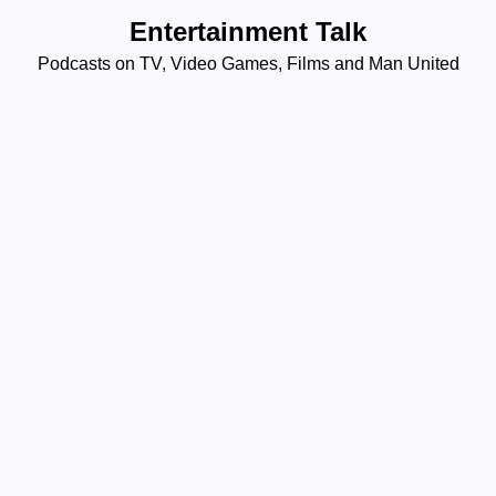
Skip
Entertainment Talk
to
Podcasts on TV, Video Games, Films and Man United
content