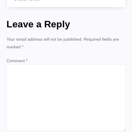
s
t
Leave a Reply
n
Your email address will not be published.
Required fields are
a
marked
*
v
Comment
*
i
g
a
t
i