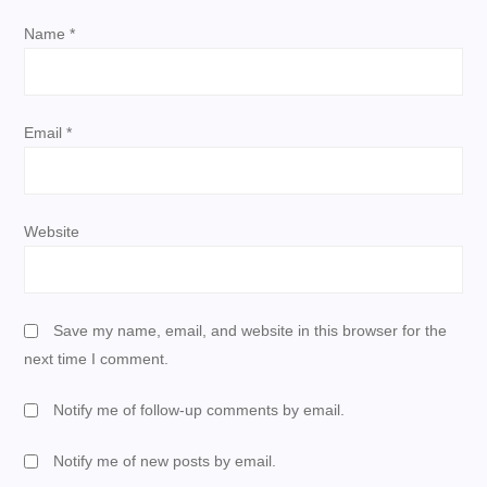
Name
*
o
n
Email
*
Website
Save my name, email, and website in this browser for the
next time I comment.
Notify me of follow-up comments by email.
Notify me of new posts by email.