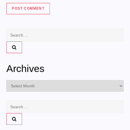
Search
for:
Archives
Archives
Search
for: