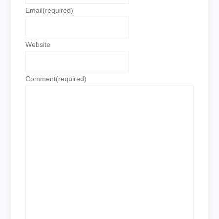
Email
(required)
Website
Comment
(required)