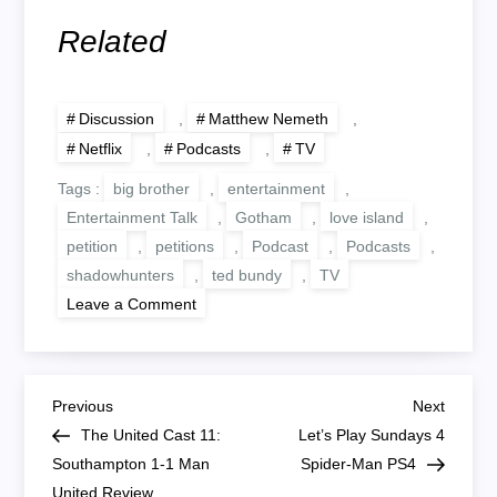
Related
Discussion
,
Matthew Nemeth
,
Netflix
,
Podcasts
,
TV
Tags :
big brother
,
entertainment
,
Entertainment Talk
,
Gotham
,
love island
,
petition
,
petitions
,
Podcast
,
Podcasts
,
shadowhunters
,
ted bundy
,
TV
on
Leave a Comment
Useless
Petitions,
TV
I
Won’t
P
Watch
Previous
Next
Previous
Next
Post
Post
The United Cast 11:
Let’s Play Sundays 4
o
Southampton 1-1 Man
Spider-Man PS4
United Review