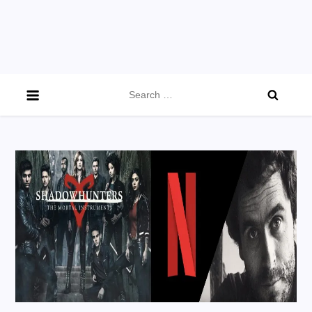
Search
for: