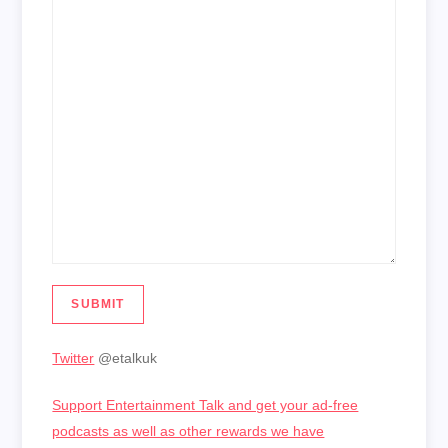
SUBMIT
Twitter
@etalkuk
Support Entertainment Talk and get your ad-free
podcasts as well as other rewards we have