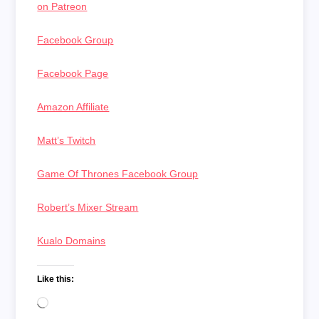
on Patreon
Facebook Group
Facebook Page
Amazon Affiliate
Matt’s Twitch
Game Of Thrones Facebook Group
Robert’s Mixer Stream
Kualo Domains
Like this:
Loading…