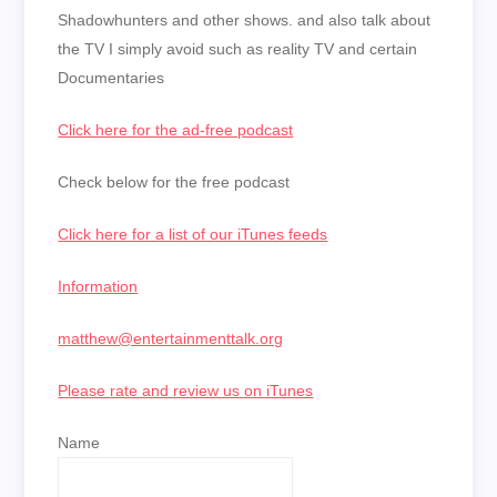
Shadowhunters and other shows. and also talk about
the TV I simply avoid such as reality TV and certain
Documentaries
Click here for the ad-free podcast
Check below for the free podcast
Click here for a list of our iTunes feeds
Information
matthew@entertainmenttalk.org
Please rate and review us on iTunes
Name