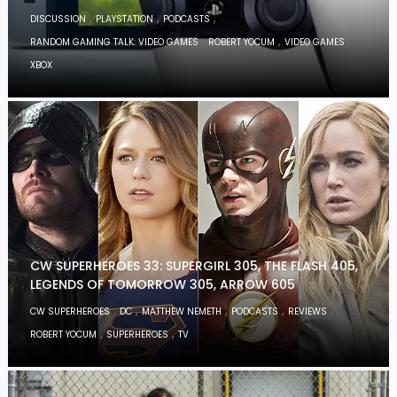
,
,
,
DISCUSSION
PLAYSTATION
PODCASTS
,
,
,
RANDOM GAMING TALK: VIDEO GAMES
ROBERT YOCUM
VIDEO GAMES
XBOX
CW SUPERHEROES 33: SUPERGIRL 305, THE FLASH 405,
LEGENDS OF TOMORROW 305, ARROW 605
,
,
,
,
,
CW SUPERHEROES
DC
MATTHEW NEMETH
PODCASTS
REVIEWS
,
,
ROBERT YOCUM
SUPERHEROES
TV