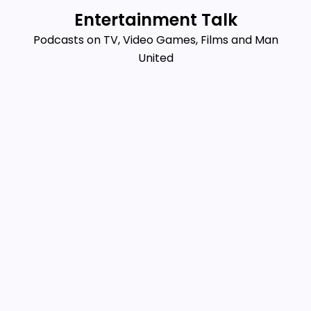
Skip
Entertainment Talk
to
Podcasts on TV, Video Games, Films and Man
content
United