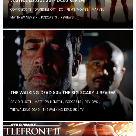
JUSTICE LEAGUE 2017 DCEU REVIEW
,
,
,
,
,
COMIC BOOKS
DAVID ELLIOTT
DC
FILMS/MOVIES
MARVEL
,
,
MATTHEW NEMETH
PODCASTS
REVIEWS
THE WALKING DEAD 805 THE BIG SCARY U REVIEW
,
,
,
,
DAVID ELLIOTT
MATTHEW NEMETH
PODCASTS
REVIEWS
,
,
THE WALKING DEAD
THE WALKING DEAD UK
TV