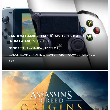
RANDOM GAMING TALK 91: SWITCH SUCCESS, MORE
FROM EA AND MICROSOFT
,
,
,
DISCUSSION
PLAYSTATION
PODCASTS
,
,
,
RANDOM GAMING TALK: VIDEO GAMES
ROBERT YOCUM
VIDEO GAMES
XBOX