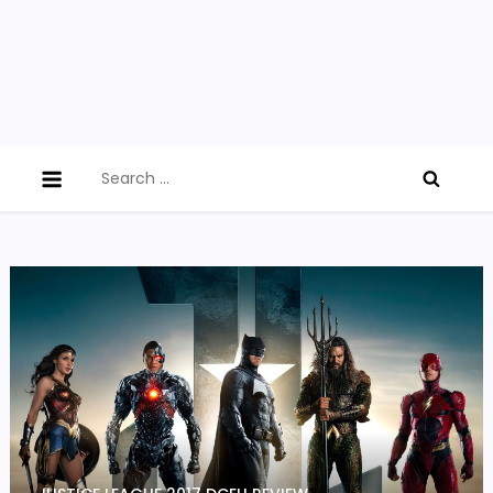
Search
for: