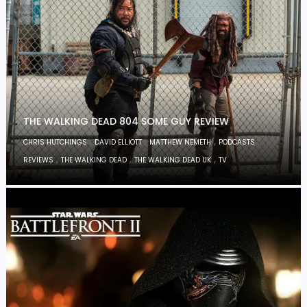
THE WALKING DEAD 804 SOME GUY REVIEW
,
,
,
,
CHRIS HUTCHINGS
DAVID ELLIOTT
MATTHEW NEMETH
PODCASTS
,
,
,
REVIEWS
THE WALKING DEAD
THE WALKING DEAD UK
TV