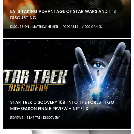
EA IS TAKING ADVANTAGE OF STAR WARS AND IT’S
DISGUSTING
,
,
,
DISCUSSION
MATTHEW NEMETH
PODCASTS
VIDEO GAMES
STAR TREK DISCOVERY 109 'INTO THE FOREST I GO'
MID-SEASON FINALE REVIEW – NETFLIX
,
REVIEWS
STAR TREK DISCOVERY