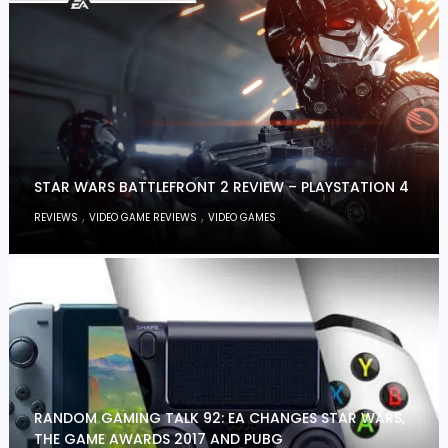
STAR WARS BATTLEFRONT 2 REVIEW – PLAYSTATION 4
,
,
REVIEWS
VIDEO GAME REVIEWS
VIDEO GAMES
RANDOM GAMING TALK 92: EA CHANGES STAR WARS,
THE GAME AWARDS 2017 AND PUBG