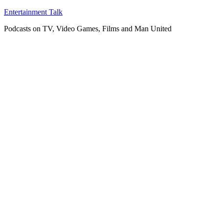
Skip
Entertainment Talk
to
Podcasts on TV, Video Games, Films and Man United
content