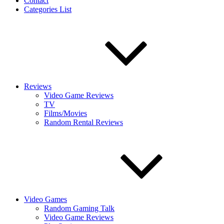
Contact
Categories List
Reviews
Video Game Reviews
TV
Films/Movies
Random Rental Reviews
Video Games
Random Gaming Talk
Video Game Reviews