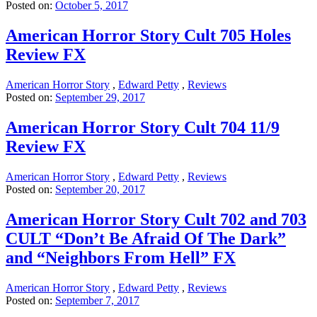
Posted on:
October 5, 2017
American Horror Story Cult 705 Holes
Review FX
American Horror Story
,
Edward Petty
,
Reviews
Posted on:
September 29, 2017
American Horror Story Cult 704 11/9
Review FX
American Horror Story
,
Edward Petty
,
Reviews
Posted on:
September 20, 2017
American Horror Story Cult 702 and 703
CULT “Don’t Be Afraid Of The Dark”
and “Neighbors From Hell” FX
American Horror Story
,
Edward Petty
,
Reviews
Posted on:
September 7, 2017