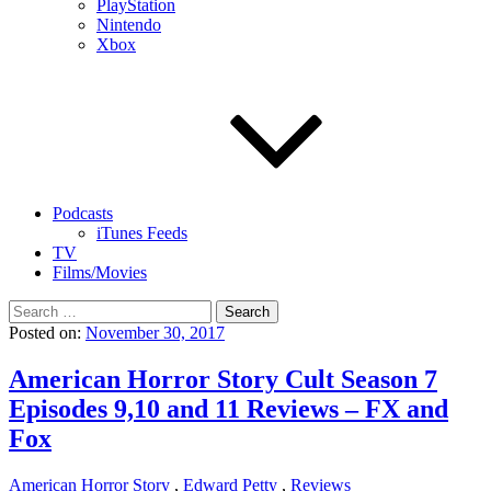
PlayStation
Nintendo
Xbox
Podcasts
iTunes Feeds
TV
Films/Movies
Search
for:
Posted on:
November 30, 2017
American Horror Story Cult Season 7
Episodes 9,10 and 11 Reviews – FX and
Fox
American Horror Story
,
Edward Petty
,
Reviews