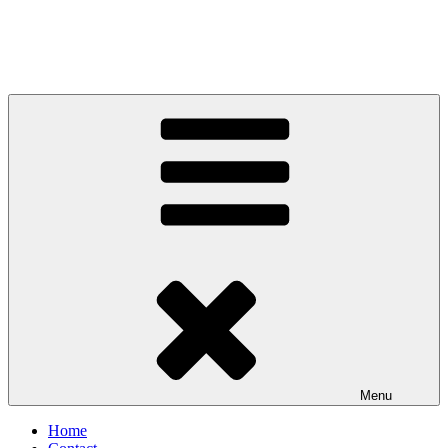
Menu
Home