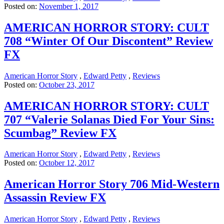
Posted on:
November 1, 2017
AMERICAN HORROR STORY: CULT
708 “Winter Of Our Discontent” Review
FX
American Horror Story
,
Edward Petty
,
Reviews
Posted on:
October 23, 2017
AMERICAN HORROR STORY: CULT
707 “Valerie Solanas Died For Your Sins:
Scumbag” Review FX
American Horror Story
,
Edward Petty
,
Reviews
Posted on:
October 12, 2017
American Horror Story 706 Mid-Western
Assassin Review FX
American Horror Story
,
Edward Petty
,
Reviews